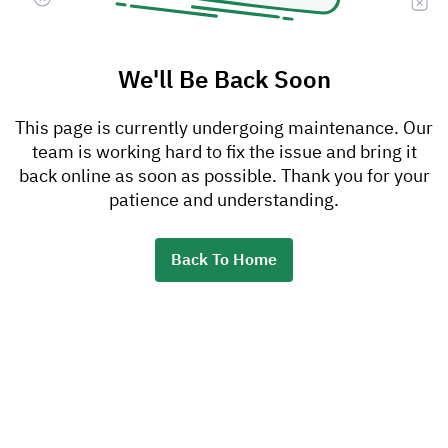
We'll Be Back Soon
This page is currently undergoing maintenance. Our
team is working hard to fix the issue and bring it
back online as soon as possible. Thank you for your
patience and understanding.
Back To Home