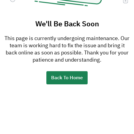
We'll Be Back Soon
This page is currently undergoing maintenance. Our
team is working hard to fix the issue and bring it
back online as soon as possible. Thank you for your
patience and understanding.
Back To Home