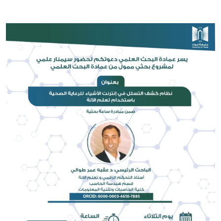
Image