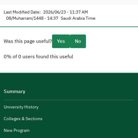
Last Modified Date:
2026/06/23 - 11:37 AM
08/Muharram/1448 - 14:37
Saudi Arabia Time
Was this page useful?
Yes
No
0% of 0 users found this useful
Please tell us why
(you can select multiple options)
Summary
Well Written
The Answers Were Related
University History
The Design Makes It Easy To Read
Colleges & Sections
Other
New Program