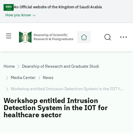
An Official website of the Kingdom of Saudi Arabia
How you know
Toggle
Toggle
main
secondary
menu
menu
Home
Deanship of Research and Graduate Studies
Media Center
News
Workshop entitled Intrusion Detection System in the IOT f...
Workshop entitled Intrusion
Detection System in the IOT for
healthcare sector