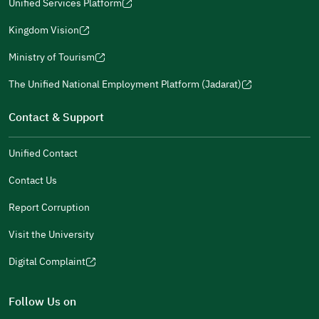
in
Unified Services Platform
new
(opens
a
window)
in
Kingdom Vision
new
(opens
a
window)
in
Ministry of Tourism
new
(opens
a
window)
in
The Unified National Employment Platform (Jadarat)
new
(opens
a
window)
in
Contact & Support
new
a
window)
new
Unified Contact
window)
Contact Us
Report Corruption
Visit the University
Digital Complaint
(opens
in
Follow Us on
a