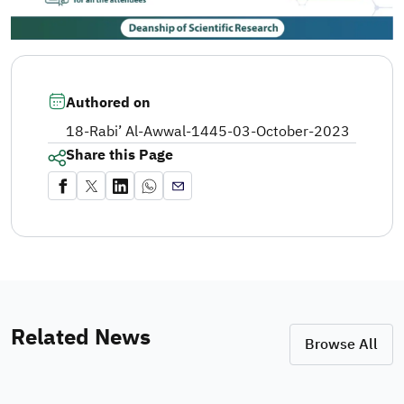
Authored on
18-Rabi’ Al-Awwal-1445
-
03-October-2023
Share this Page
Related News
Browse All