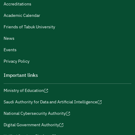
It Was Useful
Accreditations
Gender
Academic Calendar
Male
Female
Friends of Tabuk University
News
Events
Additional comments
Privacy Policy
Important links
Ministry of Education
(opens
(opens
For more information you may review
e-Participation
and
(opens
in
in
(opens
(opens
Policies
in
Saudi Authority for Data and Artificial Intelligence
a
a
in
in
(opens
Submit
a
new
new
a
a
in
National Cybersecurity Authority
new
window)
window)
new
new
(opens
a
window)
window)
window)
in
Digital Government Authority
new
(opens
a
window)