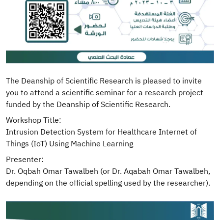
The Deanship of Scientific Research is pleased to invite
you to attend a scientific seminar for a research project
funded by the Deanship of Scientific Research.
Workshop Title:
Intrusion Detection System for Healthcare Internet of
Things (IoT) Using Machine Learning
Presenter:
Dr. Oqbah Omar Tawalbeh (or Dr. Aqabah Omar Tawalbeh,
depending on the official spelling used by the researcher).
Image