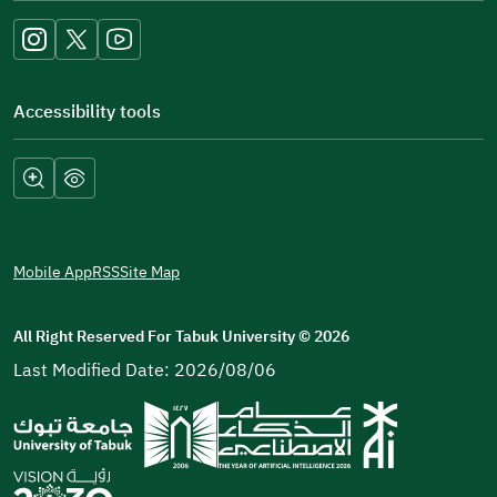
new
window)
Accessibility tools
Mobile App
RSS
Site Map
All Right Reserved For Tabuk University
©
2026
Last Modified Date: 2026/08/06