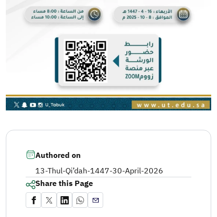
Authored on
13-Thul-Qi’dah-1447
-
30-April-2026
Share this Page