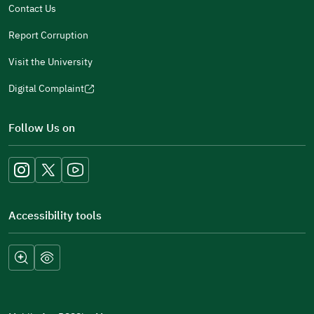
Contact Us
Report Corruption
Visit the University
Digital Complaint
(opens
in
Follow Us on
a
new
window)
Accessibility tools