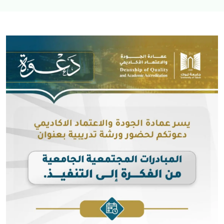
Image