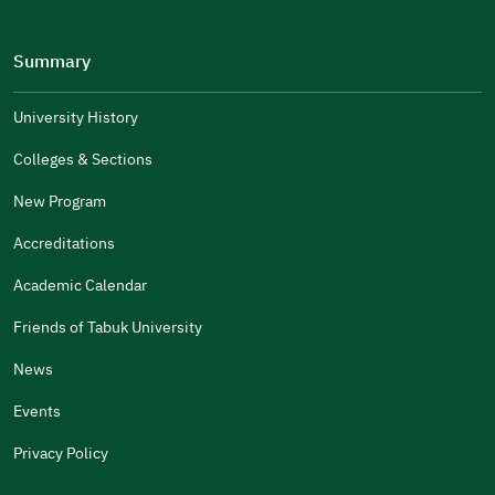
Please tell us why
(you can select multiple options)
Summary
Well Written
The Answers Were Related
University History
The Design Makes It Easy To Read
Colleges & Sections
Other
New Program
It Was Useful
Accreditations
Gender
Academic Calendar
Male
Female
Friends of Tabuk University
News
Events
Additional comments
Privacy Policy