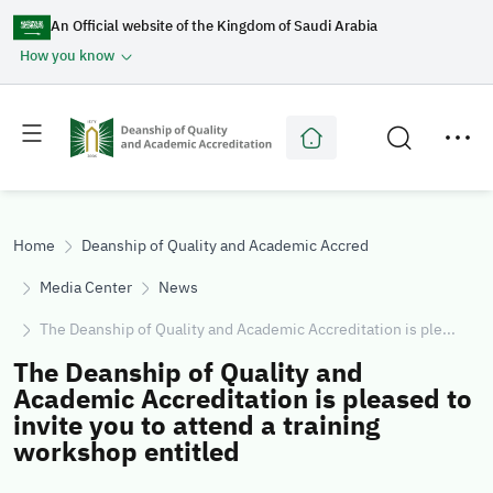
An Official website of the Kingdom of Saudi Arabia
How you know
Toggle
Toggle
main
secondary
menu
menu
Home
Deanship of Quality and Academic Accreditation
Media Center
News
The Deanship of Quality and Academic Accreditation is ple...
The Deanship of Quality and
Academic Accreditation is pleased to
invite you to attend a training
workshop entitled