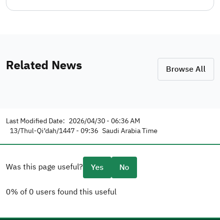
Related News
Browse All
Last Modified Date:
2026/04/30 - 06:36 AM
13/Thul-Qi’dah/1447 - 09:36
Saudi Arabia Time
Was this page useful?
Yes
No
0% of 0 users found this useful