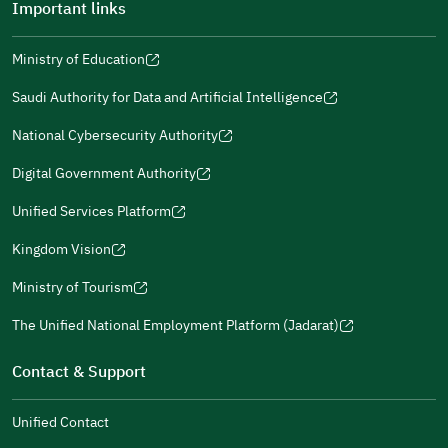
Important links
Ministry of Education
(opens
(opens
For more information you may review
e-Participation
and
(opens
in
in
(opens
(opens
Policies
in
Saudi Authority for Data and Artificial Intelligence
a
a
in
in
(opens
Submit
a
new
new
a
a
in
National Cybersecurity Authority
new
window)
window)
new
new
(opens
a
window)
window)
window)
in
Digital Government Authority
new
(opens
a
window)
in
Unified Services Platform
new
(opens
a
window)
in
Kingdom Vision
new
(opens
a
window)
in
Ministry of Tourism
new
(opens
a
window)
in
The Unified National Employment Platform (Jadarat)
new
(opens
a
window)
in
Contact & Support
new
a
window)
new
Unified Contact
window)