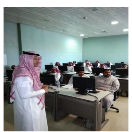
Image