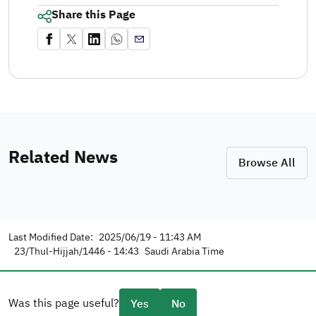
Share this Page
Related News
Browse All
Last Modified Date:
2025/06/19 - 11:43 AM
23/Thul-Hijjah/1446 - 14:43
Saudi Arabia Time
Was this page useful?
Yes
No