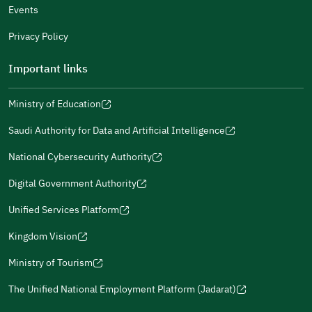
Events
Additional comments
Privacy Policy
Important links
Ministry of Education
(opens
(opens
For more information you may review
e-Participation
and
(opens
in
in
(opens
(opens
Policies
in
Saudi Authority for Data and Artificial Intelligence
a
a
in
in
(opens
Submit
a
new
new
a
a
in
National Cybersecurity Authority
new
window)
window)
new
new
(opens
a
window)
window)
window)
in
Digital Government Authority
new
(opens
a
window)
in
Unified Services Platform
new
(opens
a
window)
in
Kingdom Vision
new
(opens
a
window)
in
Ministry of Tourism
new
(opens
a
window)
in
The Unified National Employment Platform (Jadarat)
new
(opens
a
window)