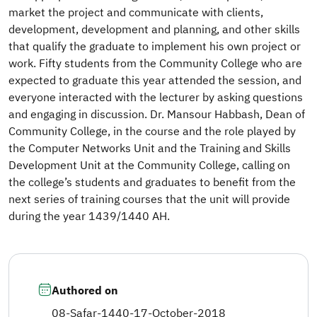
market the project and communicate with clients,
development, development and planning, and other skills
that qualify the graduate to implement his own project or
work. Fifty students from the Community College who are
expected to graduate this year attended the session, and
everyone interacted with the lecturer by asking questions
and engaging in discussion. Dr. Mansour Habbash, Dean of
Community College, in the course and the role played by
the Computer Networks Unit and the Training and Skills
Development Unit at the Community College, calling on
the college’s students and graduates to benefit from the
next series of training courses that the unit will provide
during the year 1439/1440 AH.​
Authored on
08-Safar-1440
-
17-October-2018