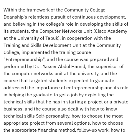
​Within the framework of the Community College
Deanship's relentless pursuit of continuous development,
and believing in the college’s role in developing the skills of
its students, the Computer Networks Unit (Cisco Academy
at the University of Tabuk), in cooperation with the
Training and Skills Development Unit at the Community
College, implemented the training course
"Entrepreneurship", and the course was prepared and
performed by Dr. . Yasser Abdul Hamid, the supervisor of
the computer networks unit at the university, and the
course that targeted students expected to graduate
addressed the importance of entrepreneurship and its role
in helping the graduate to get a job by exploiting the
technical skills that he has in starting a project or a private
business, and the course also dealt with how to know
technical skills Self-personality, how to choose the most
appropriate project from several options, how to choose
the appropriate financing method, follow-up work, how to