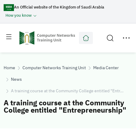
An Official website of the Kingdom of Saudi Arabia
How you know
Toggle
Toggle
main
secondary
menu
menu
Home
Computer Networks Training Unit
Media Center
News
A training course at the Community College entitled "Entr...
A training course at the Community
College entitled "Entrepreneurship"