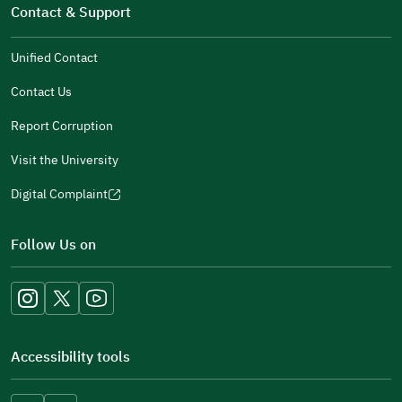
in
Contact & Support
new
a
window)
new
Unified Contact
window)
Contact Us
Report Corruption
Visit the University
Digital Complaint
(opens
in
Follow Us on
a
new
window)
Accessibility tools