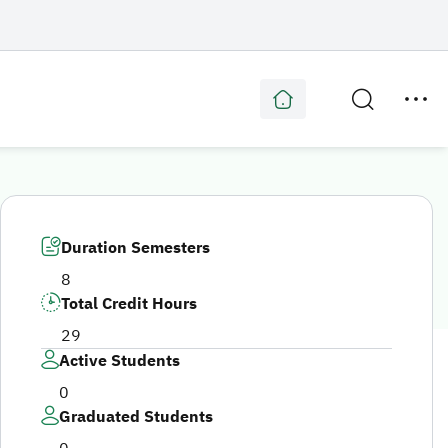
Duration Semesters
8
Total Credit Hours
29
Active Students
0
Graduated Students