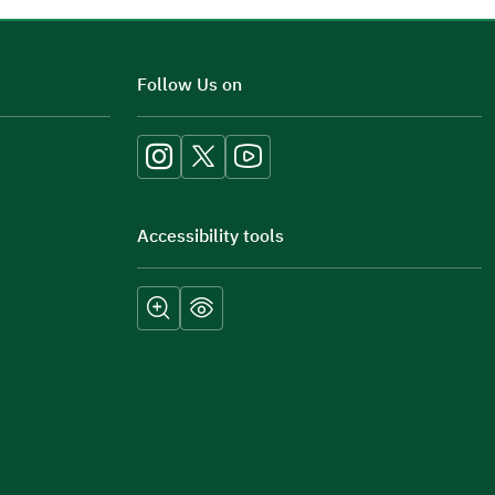
Additional comments
Follow Us on
Accessibility tools
Submit