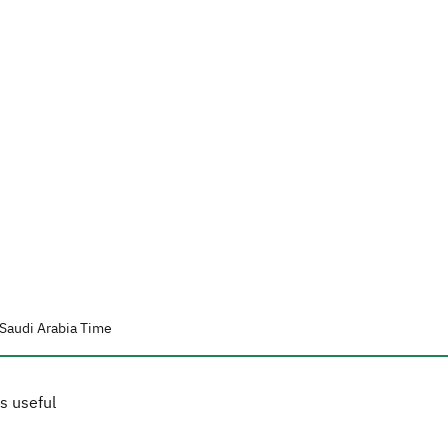
Saudi Arabia Time
s useful