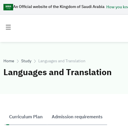
An Official website of the Kingdom of Saudi Arabia
How you k
Toggle
Toggle
main
secondary
menu
menu
Home
Study
Languages and Translation
Languages and Translation
Curriculum Plan
Admission requirements