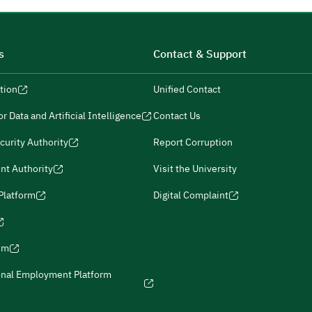
s
Contact & Support
tion
Unified Contact
r Data and Artificial Intelligence
Contact Us
curity Authority
Report Corruption
nt Authority
Visit the University
 Platform
Digital Complaint
ism
onal Employment Platform
icies