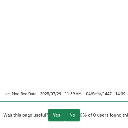
Last Modified Date:
2025/07/29 - 11:39 AM
04/Safar/1447 - 14:39
Was this page useful?
Yes
No
0% of 0 users found thi