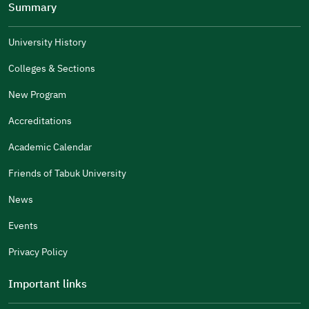
Summary
Well Written
The Answers Were Related
University History
The Design Makes It Easy To Read
Colleges & Sections
Other
New Program
It Was Useful
Accreditations
Gender
Academic Calendar
Male
Female
Friends of Tabuk University
News
Events
Additional comments
Privacy Policy
Important links