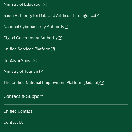
Ministry of Education
(opens
(opens
For more information you may review
e-Participation
and
(opens
in
in
(opens
(opens
Policies
in
Saudi Authority for Data and Artificial Intelligence
a
a
in
in
(opens
Submit
a
new
new
a
a
in
National Cybersecurity Authority
new
window)
window)
new
new
(opens
a
window)
window)
window)
in
Digital Government Authority
new
(opens
a
window)
in
Unified Services Platform
new
(opens
a
window)
in
Kingdom Vision
new
(opens
a
window)
in
Ministry of Tourism
new
(opens
a
window)
in
The Unified National Employment Platform (Jadarat)
new
(opens
a
window)
in
Contact & Support
new
a
window)
new
Unified Contact
window)
Contact Us