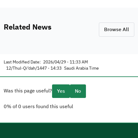
Related News
Browse All
Last Modified Date:
2026/04/29 - 11:33 AM
12/Thul-Qi’dah/1447 - 14:33
Saudi Arabia Time
Was this page useful?
Yes
No
0% of 0 users found this useful
Please tell us why
(you can select multiple options)