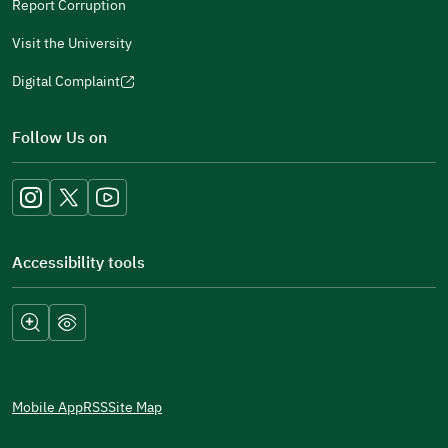
Report Corruption
Visit the University
Digital Complaint
(opens
in
Follow Us on
a
new
window)
Accessibility tools
Mobile App
RSS
Site Map