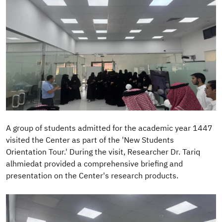
A group of students admitted for the academic year 1447
visited the Center as part of the 'New Students
Orientation Tour.' During the visit, Researcher Dr. Tariq
alhmiedat provided a comprehensive briefing and
presentation on the Center's research products.
Image