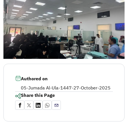
Authored on
05-Jumada Al-Ula-1447
-
27-October-2025
Share this Page