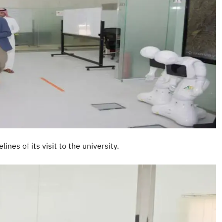
nes of its visit to the university.
I