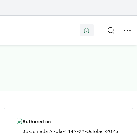
Authored on
05-Jumada Al-Ula-1447
-
27-October-2025