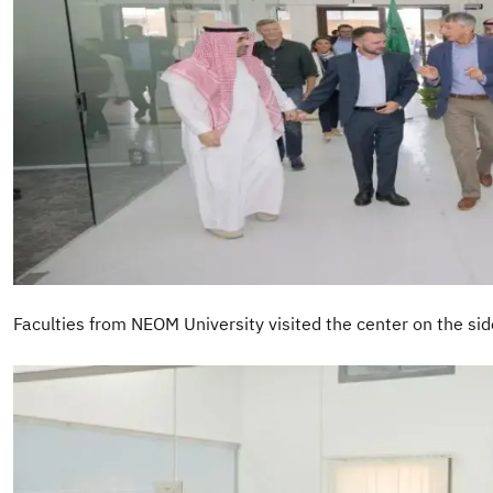
Faculties from NEOM University visited the center on the sideli
Image