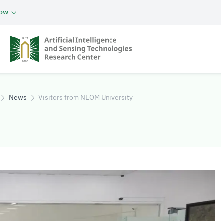
now
 Research
News
Visitors from NEOM University