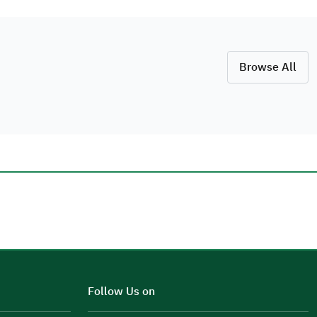
Browse All
Additional comments
Follow Us on