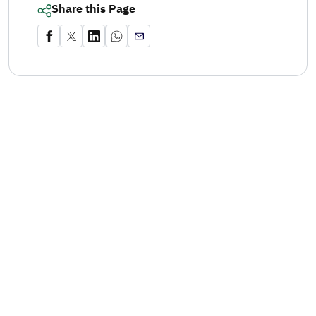
Share this Page
mage