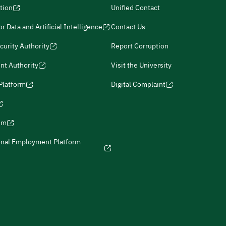
tion
Unified Contact
r Data and Artificial Intelligence
Contact Us
curity Authority
Report Corruption
nt Authority
Visit the University
 Platform
Digital Complaint
ism
onal Employment Platform
icies