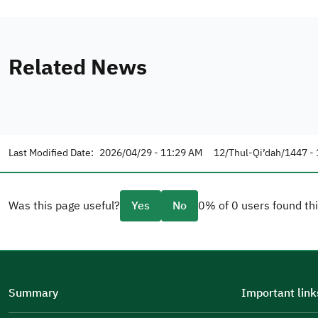
Related News
Last Modified Date:
2026/04/29 - 11:29 AM
12/Thul-Qi’dah/1447 - 
Was this page useful?
Yes
No
0% of 0 users found thi
Please tell us why
(you can select multiple options)
Summary
Important link
Well Written