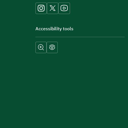
Accessibility tools
Submit