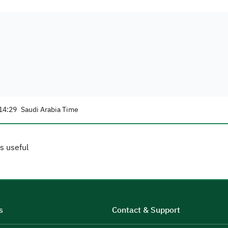
14:29
Saudi Arabia Time
s useful
s
Contact & Support