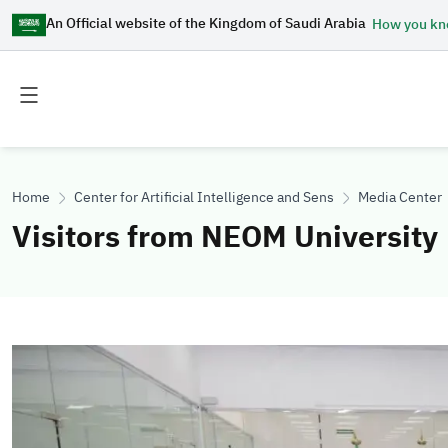
An Official website of the Kingdom of Saudi Arabia
How you k
Toggle
Toggle
main
secondary
menu
menu
Home
Center for Artificial Intelligence and Sensing Technologies
Media Center
Visitors from NEOM University
Image