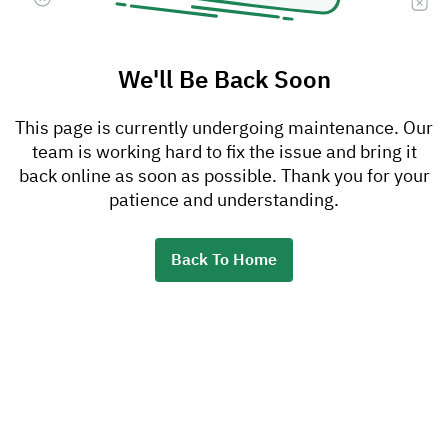
We'll Be Back Soon
This page is currently undergoing maintenance. Our
team is working hard to fix the issue and bring it
back online as soon as possible. Thank you for your
patience and understanding.
Back To Home