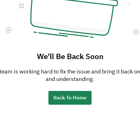
We'll Be Back Soon
am is working hard to fix the issue and bring it back on
and understanding.
Back To Home