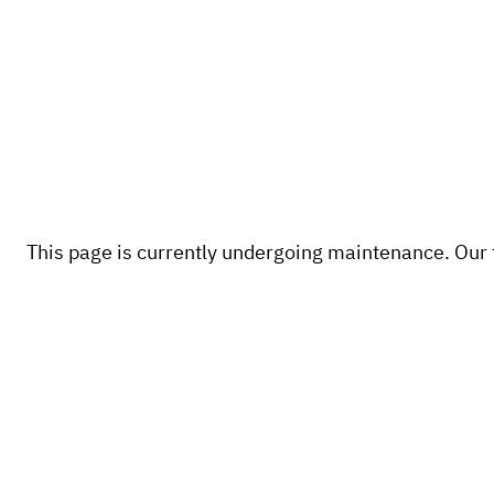
This page is currently undergoing maintenance. Our te