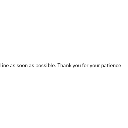
line as soon as possible. Thank you for your patience